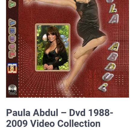
Paula Abdul – Dvd 1988-
2009 Video Collection