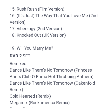
15. Rush Rush (Film Version)
16. (It’s Just) The Way That You Love Me (2nd
Version)
17. Vibeology (2nd Version)
18. Knocked Out (UK Version)
19. Will You Marry Me?
DVD 2
SET:
Remixes
Dance Like There’s No Tomorrow (Princess
Ann`s Club-O-Rama Hot Throbbing Anthem)
Dance Like There’s No Tomorrow (Oakenfold
Remix)
Cold Hearted (Remix)
Megamix (Rockamerica Remix)