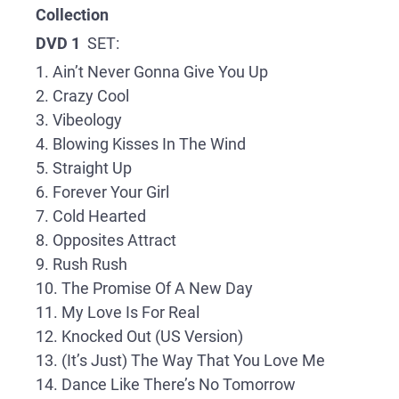
Collection
DVD 1
SET:
1. Ain’t Never Gonna Give You Up
2. Crazy Cool
3. Vibeology
4. Blowing Kisses In The Wind
5. Straight Up
6. Forever Your Girl
7. Cold Hearted
8. Opposites Attract
9. Rush Rush
10. The Promise Of A New Day
11. My Love Is For Real
12. Knocked Out (US Version)
13. (It’s Just) The Way That You Love Me
14. Dance Like There’s No Tomorrow