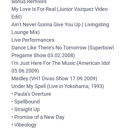
Bonus Remixes
My Love Is For Real (Junior Vazquez Video
Edit)
Ain’t Never Gonna Give You Up ( Livingsting
Lounge Mix)
Live Performances
Dance Like There’s No Tomorrow (Superbowl
Pregame Show 03.02.2008)
I’m Just Here For The Music (American Idol
05.06.2009)
Medley (VH1 Divas Show 17.09.2009)
Under My Spell (Live in Yokohama, 1993)
• Paula’s Overture
• Spellbound
• Straight Up
• Promise of a New Day
• Vibeology