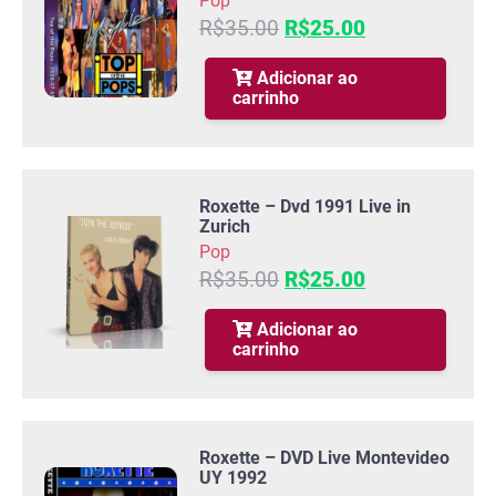
Pop
O
O
R$
35.00
R$
25.00
preço
preço
original
atual
Adicionar ao
carrinho
era:
é:
R$35.00.
R$25.00.
Roxette – Dvd 1991 Live in
Zurich
Pop
O
O
R$
35.00
R$
25.00
preço
preço
original
atual
Adicionar ao
carrinho
era:
é:
R$35.00.
R$25.00.
Roxette – DVD Live Montevideo
UY 1992