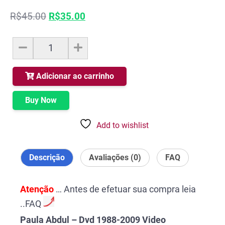
O
O
R$
45.00
R$
35.00
preço
preço
original
atual
Paula
era:
é:
Abdul
R$45.00.
R$35.00.
-
Dvd
Adicionar ao carrinho
1988-
2009
Buy Now
Video
Collection
Add to wishlist
quantidade
Descrição
Avaliações (0)
FAQ
Atenção
… Antes de efetuar sua compra leia
..FAQ
Paula Abdul – Dvd 1988-2009 Video