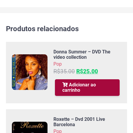
Produtos relacionados
Donna Summer – DVD The
video collection
Pop
O
O
R$
35.00
R$
25.00
preço
preço
original
atual
Adicionar ao
carrinho
era:
é:
R$35.00.
R$25.00.
Roxette – Dvd 2001 Live
Barcelona
Pop