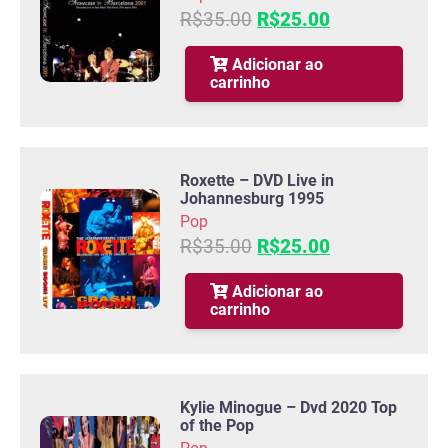
O
O
R$
35.00
R$
25.00
preço
preço
original
atual
Adicionar ao
carrinho
era:
é:
R$35.00.
R$25.00.
Roxette – DVD Live in
Johannesburg 1995
Pop
O
O
R$
35.00
R$
25.00
preço
preço
original
atual
Adicionar ao
carrinho
era:
é:
R$35.00.
R$25.00.
Kylie Minogue – Dvd 2020 Top
of the Pop