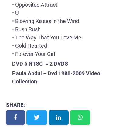
• Opposites Attract
• U
• Blowing Kisses in the Wind
• Rush Rush
• The Way That You Love Me
• Cold Hearted
• Forever Your Girl
DVD 5 NTSC = 2 DVDS
Paula Abdul – Dvd 1988-2009 Video
Collection
SHARE: